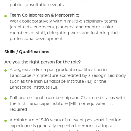
public consultation events.
Team Collaboration & Mentorship:
Work collaboratively within multi-disciplinary teams
(architects, engineers, planners) and mentor junior
members of staff, delegating work and fostering their
professional development.
Skills / Qualifications
Are you the right person for the role?
A degree and/or a postgraduate qualification in
Landscape Architecture accredited by a recognised body
such as the Irish Landscape Institute (ILI) or the
Landscape Institute (LI).
Full professional membership and Chartered status with
the Irish Landscape Institute (MILI) or equivalent is
required
A minimum of 5-10 years of relevant post-qualification
experience is generally expected, demonstrating a