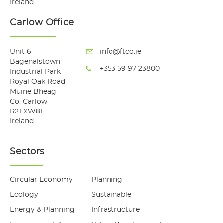
Ireland
Carlow Office
Unit 6
info@ftco.ie
Bagenalstown
+353 59 97 23800
Industrial Park
Royal Oak Road
Muine Bheag
Co. Carlow
R21 XW81
Ireland
Sectors
Circular Economy
Planning
Ecology
Sustainable
Energy & Planning
Infrastructure