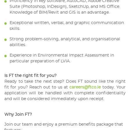
Proficiency in key software; AutoCAD, Adobe Creative
Suite (Photoshop, InDesign), SketchUp, and MS Office.
Knowledge of BIM/Revit and GIS is an advantage.
Exceptional written, verbal, and graphic communication
skills.
Strong problem-solving, analytical, and organisational
abilities.
Experience in Environmental Impact Assessment in
particular preparation of LVIA.
Is FT the right fit for you?
Ready to take the next step? Does FT sound like the right
fit for you? Reach out to us at
careers@ftco.ie
today. Your
application will be handled with complete confidentiality
and will be considered immediately upon receipt.
Why Join FT?
Join our team and enjoy a premium benefits package that