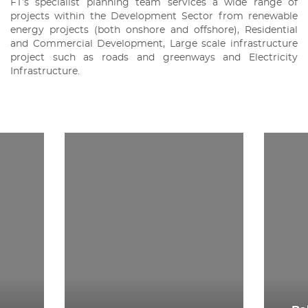
FT’s specialist planning team services a wide range of
projects within the Development Sector from renewable
energy projects (both onshore and offshore), Residential
and Commercial Development, Large scale infrastructure
project such as roads and greenways and Electricity
Infrastructure.