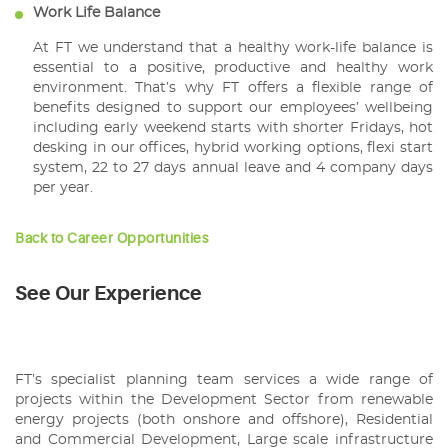
Work Life Balance
At FT we understand that a healthy work-life balance is
essential to a positive, productive and healthy work
environment. That’s why FT offers a flexible range of
benefits designed to support our employees’ wellbeing
including early weekend starts with shorter Fridays, hot
desking in our offices, hybrid working options, flexi start
system, 22 to 27 days annual leave and 4 company days
per year.
Back to Career Opportunities
See Our Experience
FT’s specialist planning team services a wide range of
projects within the Development Sector from renewable
energy projects (both onshore and offshore), Residential
and Commercial Development, Large scale infrastructure