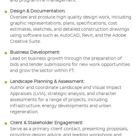
and programme management.
Design & Documentation:
Oversee and produce high quality design work, including
graphic representations, plans, specifications, cost
estimates, sketches, and detailed construction drawings
using software such as AutoCAD, Revit, and the Adobe
Creative Suite.
Business Development:
Lead on business growth through the preparation of
bids and tender submissions for new work opportunities
and grow the sector within FT.
Landscape Planning & Assessment:
Author and coordinate Landscape and Visual Impact
Appraisals (LVIA), strategic analysis, and character
assessments for a range of projects, including
infrastructure, energy developments and urban
regeneration.
Client & Stakeholder Engagement:
Serve as a primary client contact, presenting proposals,
providing design advice, and leading workshops and