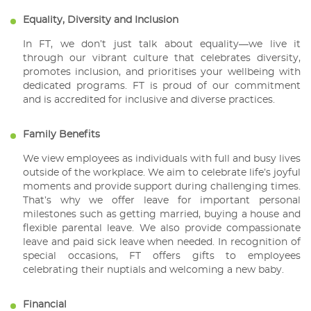
Equality, Diversity and Inclusion
In FT, we don’t just talk about equality—we live it
through our vibrant culture that celebrates diversity,
promotes inclusion, and prioritises your wellbeing with
dedicated programs. FT is proud of our commitment
and is accredited for inclusive and diverse practices.
Family Benefits
We view employees as individuals with full and busy lives
outside of the workplace. We aim to celebrate life’s joyful
moments and provide support during challenging times.
That’s why we offer leave for important personal
milestones such as getting married, buying a house and
flexible parental leave. We also provide compassionate
leave and paid sick leave when needed. In recognition of
special occasions, FT offers gifts to employees
celebrating their nuptials and welcoming a new baby.
Financial