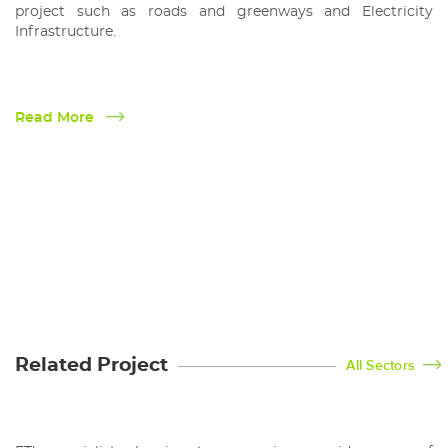
project such as roads and greenways and Electricity
Infrastructure.
Read More
Planning
Related Project
All Sectors