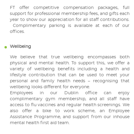
FT offer competitive compensation packages, full
support for professional membership fees, and gifts each
year to show our appreciation for all staff contributions.
Complimentary parking is available at each of our
offices.
Wellbeing
We believe that true wellbeing encompasses both
physical and mental health. To support this, we offer a
variety of wellbeing benefits including a health and
lifestyle contribution that can be used to meet your
personal and family health needs – recognising that
wellbeing looks different for everyone.
Employees in our Dublin office can enjoy
complimentary gym membership, and all staff have
access to flu vaccines and regular health screenings. We
also offer a bike to work scheme, an Employee
Assistance Programme, and support from our inhouse
mental health first aid team.