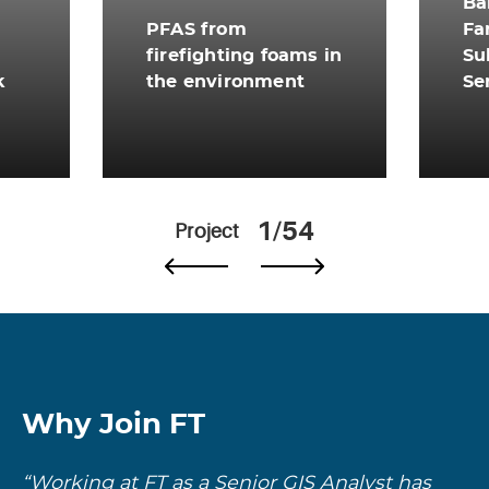
Ba
PFAS from
Fa
firefighting foams in
Su
k
the environment
Se
View More
Vi
1/54
Project
Why Join FT
“Working at FT as a Senior GIS Analyst has
“