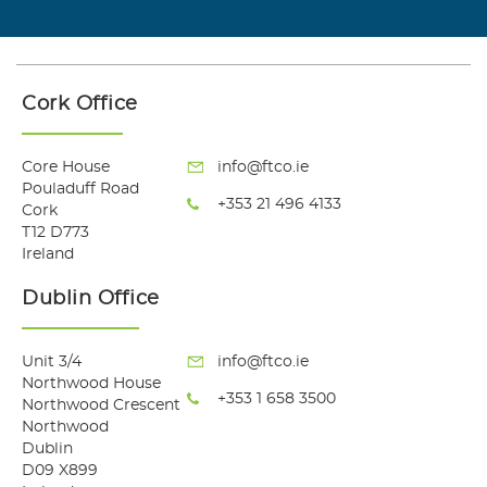
Cork Office
Core House
info@ftco.ie
Pouladuff Road
+353 21 496 4133
Cork
T12 D773
Ireland
Dublin Office
Unit 3/4
info@ftco.ie
Northwood House
+353 1 658 3500
Northwood Crescent
Northwood
Dublin
D09 X899