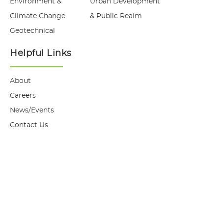
Environment &
Urban Development
Climate Change
& Public Realm
Geotechnical
Helpful Links
About
Careers
News/Events
Contact Us