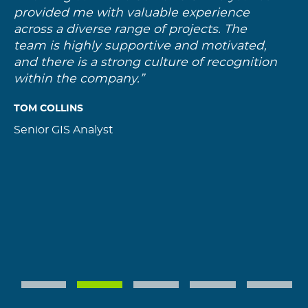
provided me with valuable experience
g
across a diverse range of projects. The
f
team is highly supportive and motivated,
h
and there is a strong culture of recognition
w
within the company.”
t
a
TOM COLLINS
P
Senior GIS Analyst
G
1
2
3
4
5