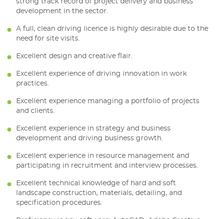
strong track record of project delivery and business
development in the sector.
A full, clean driving licence is highly desirable due to the
need for site visits.
Excellent design and creative flair.
Excellent experience of driving innovation in work
practices.
Excellent experience managing a portfolio of projects
and clients.
Excellent experience in strategy and business
development and driving business growth.
Excellent experience in resource management and
participating in recruitment and interview processes.
Excellent technical knowledge of hard and soft
landscape construction, materials, detailing, and
specification procedures.