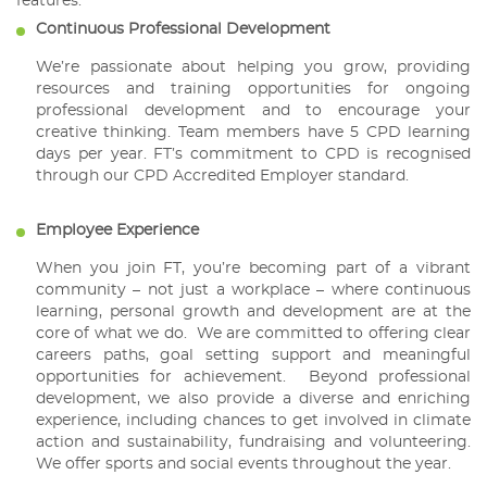
features:
Continuous Professional Development
We’re passionate about helping you grow, providing
resources and training opportunities for ongoing
professional development and to encourage your
creative thinking. Team members have 5 CPD learning
days per year. FT’s commitment to CPD is recognised
through our CPD Accredited Employer standard.
Employee Experience
When you join FT, you’re becoming part of a vibrant
community – not just a workplace – where continuous
learning, personal growth and development are at the
core of what we do. We are committed to offering clear
careers paths, goal setting support and meaningful
opportunities for achievement. Beyond professional
development, we also provide a diverse and enriching
experience, including chances to get involved in climate
action and sustainability, fundraising and volunteering.
We offer sports and social events throughout the year.