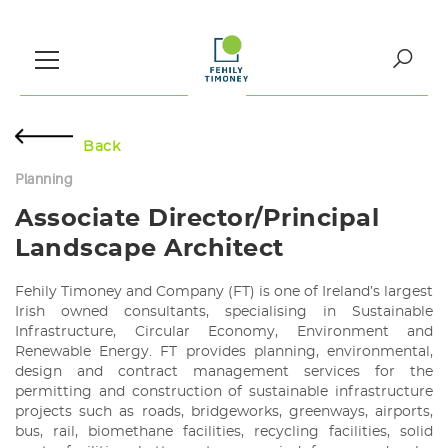
Skip
to
content
Search
for:
Back
Planning
Associate Director/Principal
Landscape Architect
Fehily Timoney and Company (FT) is one of Ireland’s largest
Irish owned consultants, specialising in Sustainable
Infrastructure, Circular Economy, Environment and
Renewable Energy. FT provides planning, environmental,
design and contract management services for the
permitting and construction of sustainable infrastructure
projects such as roads, bridgeworks, greenways, airports,
bus, rail, biomethane facilities, recycling facilities, solid