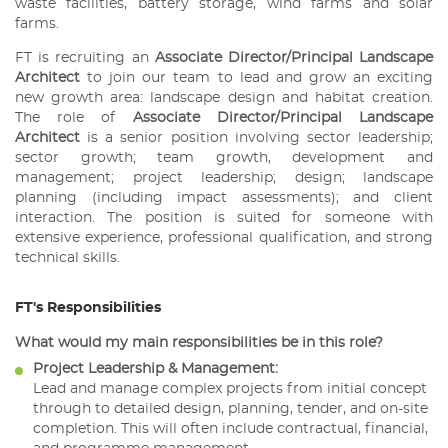
waste facilities, battery storage, wind farms and solar
farms.
FT is recruiting an
Associate Director/Principal Landscape
Architect
to join our team to lead and grow an exciting
new growth area: landscape design and habitat creation.
The role of
Associate Director/Principal Landscape
Architect
is a senior position involving sector leadership;
sector growth; team growth, development and
management; project leadership; design; landscape
planning (including impact assessments); and client
interaction. The position is suited for someone with
extensive experience, professional qualification, and strong
technical skills.
FT's Responsibilities
What would my main responsibilities be in this role?
Project Leadership & Management:
Lead and manage complex projects from initial concept
through to detailed design, planning, tender, and on-site
completion. This will often include contractual, financial,