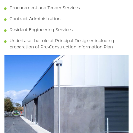
Procurement and Tender Services
Contract Administration
Resident Engineering Services
Undertake the role of Principal Designer including
preparation of Pre-Construction Information Plan