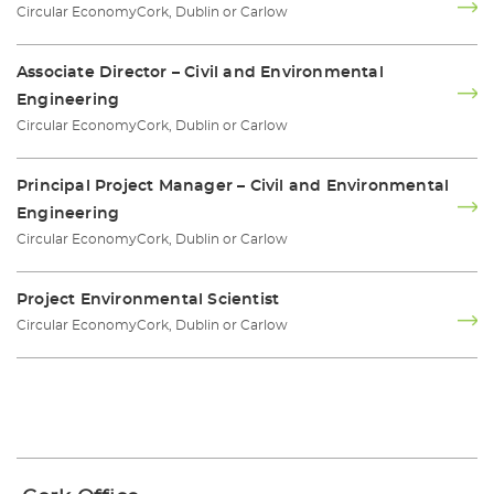
Circular Economy
Cork, Dublin or Carlow
Associate Director – Civil and Environmental
Engineering
Circular Economy
Cork, Dublin or Carlow
Principal Project Manager – Civil and Environmental
Engineering
Circular Economy
Cork, Dublin or Carlow
Project Environmental Scientist
Circular Economy
Cork, Dublin or Carlow