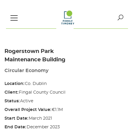
Skip
to
content
Search
for:
Rogerstown Park
Maintenance Building
Circular Economy
Location:
Co. Dublin
Client:
Fingal County Council
Status:
Active
Overall Project Value:
€1.1M
Start Date:
March 2021
End Date:
December 2023