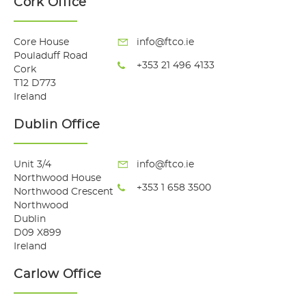
Cork Office
Core House
info@ftco.ie
Pouladuff Road
+353 21 496 4133
Cork
T12 D773
Ireland
Dublin Office
Unit 3/4
info@ftco.ie
Northwood House
+353 1 658 3500
Northwood Crescent
Northwood
Dublin
D09 X899
Ireland
Carlow Office