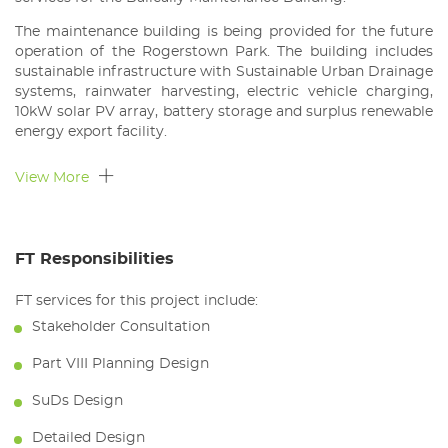
The maintenance building is being provided for the future
operation of the Rogerstown Park. The building includes
sustainable infrastructure with Sustainable Urban Drainage
systems, rainwater harvesting, electric vehicle charging,
10kW solar PV array, battery storage and surplus renewable
energy export facility.
View More
FT Responsibilities
FT services for this project include:
Stakeholder Consultation
Part VIII Planning Design
SuDs Design
Detailed Design