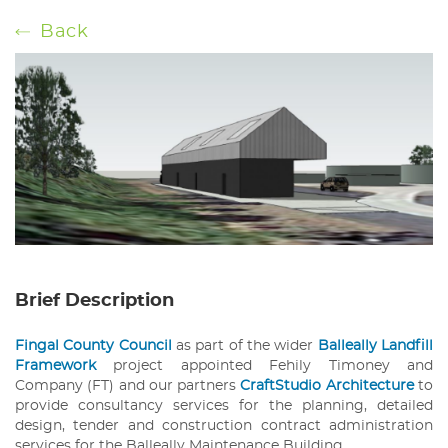
Back
Brief Description
Fingal County Council
as part of the wider
Balleally Landfill
Framework
project appointed Fehily Timoney and
Company (FT) and our partners
CraftStudio Architecture
to
provide consultancy services for the planning, detailed
design, tender and construction contract administration
services for the Balleally Maintenance Building.