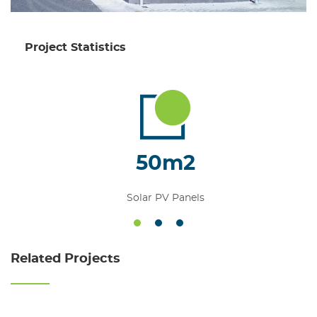
Project Statistics
50m2
Solar PV Panels
1
2
3
Related Projects