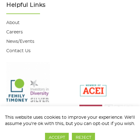
Helpful Links
About
Careers
News/Events
Contact Us
This website uses cookies to improve your experience. We'll
assume you're ok with this, but you can opt-out if you wish.
Privacy Policy
Cookie Policy
ACCEPT
REJECT