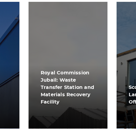
Royal Commission
Jubail: Waste
Transfer Station and
Sc
Materials Recovery
La
Facility
Of
View More
Vi