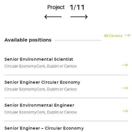
1/11
Project
All Careers
Available positions
Senior Environmental Scientist
Circular Economy
Cork, Dublin or Carlow
Senior Engineer Circular Economy
Circular Economy
Cork, Dublin or Carlow
Senior Environmental Engineer
Circular Economy
Cork, Dublin or Carlow
Senior Engineer – Circular Economy