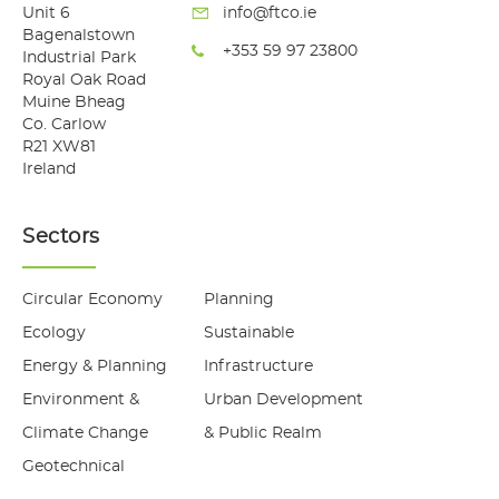
Unit 6
info@ftco.ie
Bagenalstown
+353 59 97 23800
Industrial Park
Royal Oak Road
Muine Bheag
Co. Carlow
R21 XW81
Ireland
Sectors
Circular Economy
Planning
Ecology
Sustainable
Energy & Planning
Infrastructure
Environment &
Urban Development
Climate Change
& Public Realm
Geotechnical