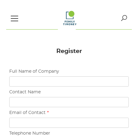
Skip
to
content
Search
for:
Register
Full Name of Company
Contact Name
Email of Contact
*
Telephone Number