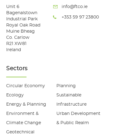
Unit 6
info@ftco.ie
Bagenalstown
+353 59 97 23800
Industrial Park
Royal Oak Road
Muine Bheag
Co. Carlow
R21 XW81
Ireland
Sectors
Circular Economy
Planning
Ecology
Sustainable
Energy & Planning
Infrastructure
Environment &
Urban Development
Climate Change
& Public Realm
Geotechnical