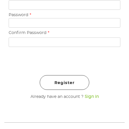
Password
*
Confirm Password
*
Already have an account ?
Sign in