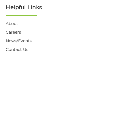
Helpful Links
About
Careers
News/Events
Contact Us