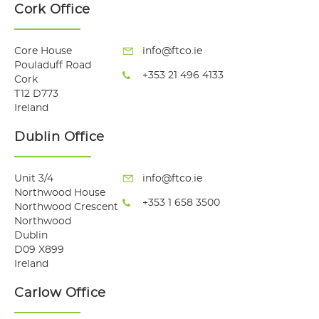
Cork Office
Core House
info@ftco.ie
Pouladuff Road
+353 21 496 4133
Cork
T12 D773
Ireland
Dublin Office
Unit 3/4
info@ftco.ie
Northwood House
+353 1 658 3500
Northwood Crescent
Northwood
Dublin
D09 X899
Ireland
Carlow Office