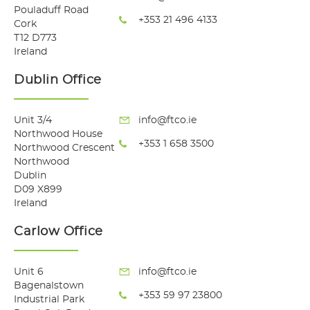
Pouladuff Road
+353 21 496 4133
Cork
T12 D773
Ireland
Dublin Office
Unit 3/4
info@ftco.ie
Northwood House
+353 1 658 3500
Northwood Crescent
Northwood
Dublin
D09 X899
Ireland
Carlow Office
Unit 6
info@ftco.ie
Bagenalstown
+353 59 97 23800
Industrial Park