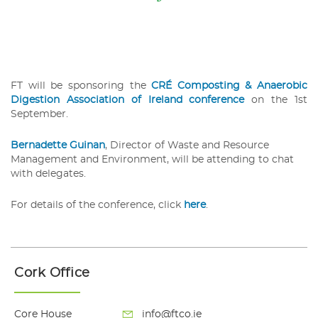
FT will be sponsoring the
CRÉ Composting & Anaerobic
Digestion Association of Ireland conference
on the 1st
September.
Be
rnadette Guinan
, Director of Waste and Resource
Management and Environment, will be attending to chat
with delegates.
For details of the conference, click
here
.
Cork Office
Core House
info@ftco.ie