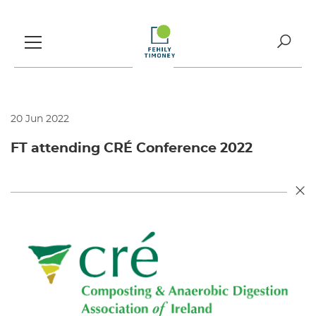
Skip
to
content
Search
for:
20 Jun 2022
FT attending CRÉ Conference 2022