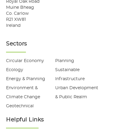
Royal Oak Road
Muine Bheag
Co. Carlow
R21 XW81
Ireland
Sectors
Circular Economy
Planning
Ecology
Sustainable
Energy & Planning
Infrastructure
Environment &
Urban Development
Climate Change
& Public Realm
Geotechnical
Helpful Links