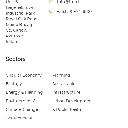
Unit 6
info@ftco.ie
Bagenalstown
+353 59 97 23800
Industrial Park
Royal Oak Road
Muine Bheag
Co. Carlow
R21 XW81
Ireland
Sectors
Circular Economy
Planning
Ecology
Sustainable
Energy & Planning
Infrastructure
Environment &
Urban Development
Climate Change
& Public Realm
Geotechnical