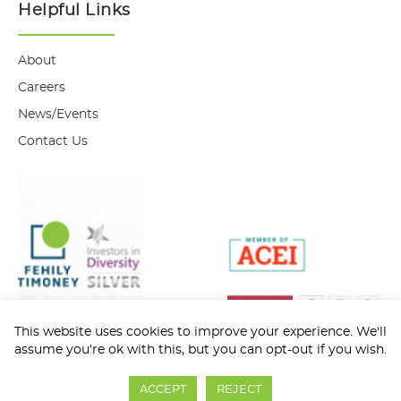
Helpful Links
About
Careers
News/Events
Contact Us
This website uses cookies to improve your experience. We'll
assume you're ok with this, but you can opt-out if you wish.
Privacy Policy
Cookie Policy
ACCEPT
REJECT