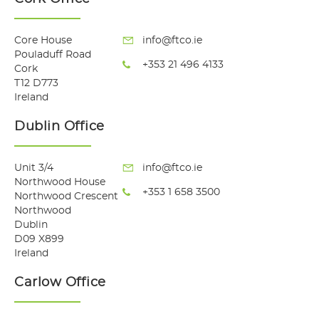
Core House
info@ftco.ie
Pouladuff Road
+353 21 496 4133
Cork
T12 D773
Ireland
Dublin Office
Unit 3/4
info@ftco.ie
Northwood House
+353 1 658 3500
Northwood Crescent
Northwood
Dublin
D09 X899
Ireland
Carlow Office