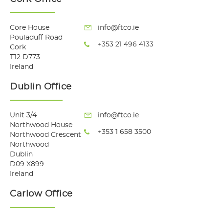
Core House
info@ftco.ie
Pouladuff Road
+353 21 496 4133
Cork
T12 D773
Ireland
Dublin Office
Unit 3/4
info@ftco.ie
Northwood House
+353 1 658 3500
Northwood Crescent
Northwood
Dublin
D09 X899
Ireland
Carlow Office