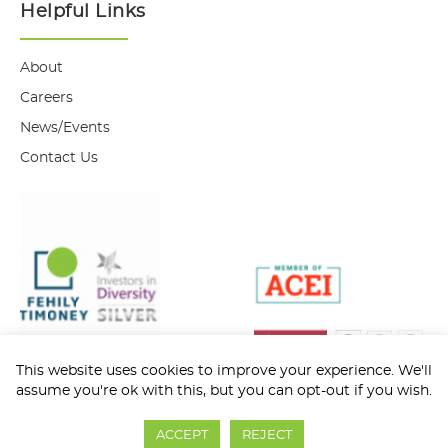
Helpful Links
About
Careers
News/Events
Contact Us
This website uses cookies to improve your experience. We'll
assume you're ok with this, but you can opt-out if you wish.
Privacy Policy
Cookie Policy
ACCEPT
REJECT