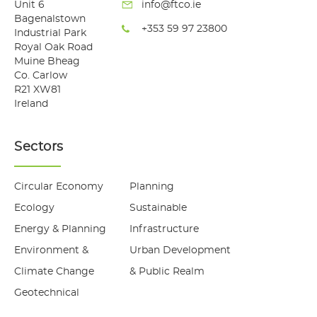
Unit 6
info@ftco.ie
Bagenalstown
+353 59 97 23800
Industrial Park
Royal Oak Road
Muine Bheag
Co. Carlow
R21 XW81
Ireland
Sectors
Circular Economy
Planning
Ecology
Sustainable
Energy & Planning
Infrastructure
Environment &
Urban Development
Climate Change
& Public Realm
Geotechnical