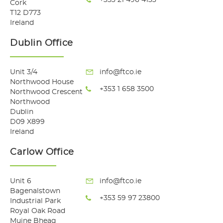
Cork
T12 D773
Ireland
Dublin Office
Unit 3/4
info@ftco.ie
Northwood House
+353 1 658 3500
Northwood Crescent
Northwood
Dublin
D09 X899
Ireland
Carlow Office
Unit 6
info@ftco.ie
Bagenalstown
+353 59 97 23800
Industrial Park
Royal Oak Road
Muine Bheag