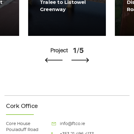
t
Tralee to Listowel
Di
Greenway
Ro
View More
Vi
1/5
Project
Cork Office
Core House
info@ftco.ie
Pouladuff Road
+353 21 496 4133