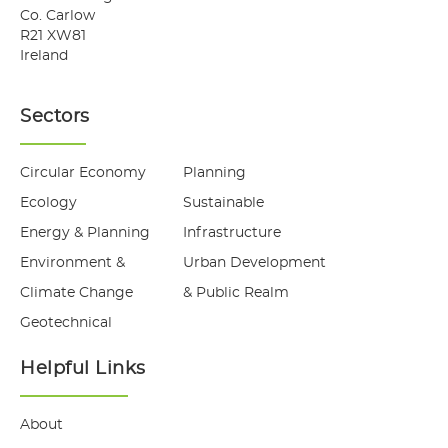
Co. Carlow
R21 XW81
Ireland
Sectors
Circular Economy
Planning
Ecology
Sustainable
Energy & Planning
Infrastructure
Environment &
Urban Development
Climate Change
& Public Realm
Geotechnical
Helpful Links
About