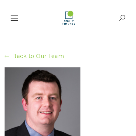
Skip
to
content
Search
for:
Back to Our Team