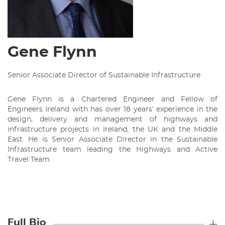
Gene Flynn
Senior Associate Director of Sustainable Infrastructure
Gene Flynn is a Chartered Engineer and Fellow of
Engineers Ireland with has over 18 years’ experience in the
design, delivery and management of highways and
infrastructure projects in Ireland, the UK and the Middle
East. He is Senior Associate Director in the Sustainable
Infrastructure team leading the Highways and Active
Travel Team.
Full Bio