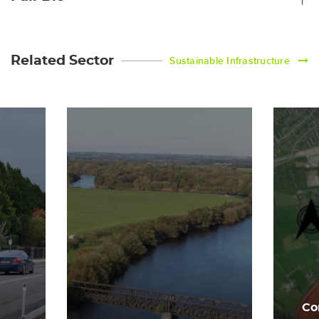
Related Sector
Sustainable Infrastructure
Co