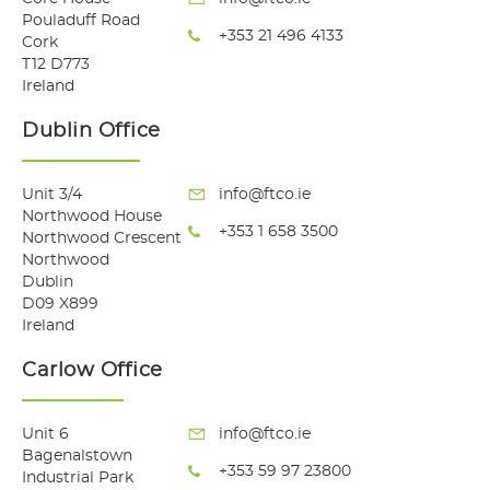
Pouladuff Road
+353 21 496 4133
Cork
T12 D773
Ireland
Dublin Office
Unit 3/4
info@ftco.ie
Northwood House
+353 1 658 3500
Northwood Crescent
Northwood
Dublin
D09 X899
Ireland
Carlow Office
Unit 6
info@ftco.ie
Bagenalstown
+353 59 97 23800
Industrial Park