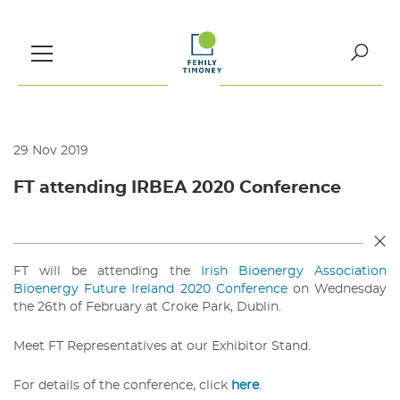
Skip
to
content
Search
for:
29 Nov 2019
FT attending IRBEA 2020 Conference
FT will be attending the
Irish Bioenergy Association
Bioenergy Future Ireland 2020 Conference
on Wednesday
the 26th of February at Croke Park, Dublin.
Meet FT Representatives at our Exhibitor Stand.
For details of the conference, click
here
.