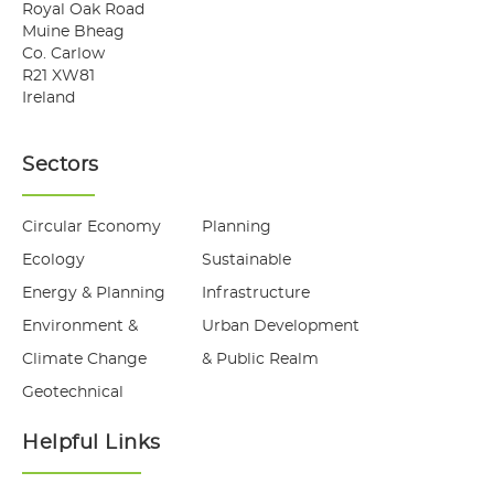
Royal Oak Road
Muine Bheag
Co. Carlow
R21 XW81
Ireland
Sectors
Circular Economy
Planning
Ecology
Sustainable
Energy & Planning
Infrastructure
Environment &
Urban Development
Climate Change
& Public Realm
Geotechnical
Helpful Links