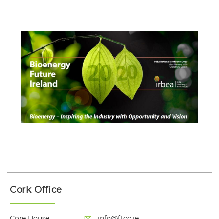
Cork Office
Core House
info@ftco.ie