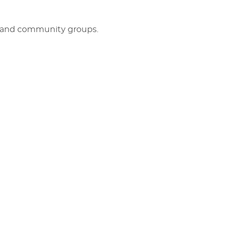
rs and community groups.