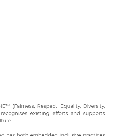
™ (Fairness, Respect, Equality, Diversity,
cognises existing efforts and supports
ture.
and has both embedded Inclusive practices