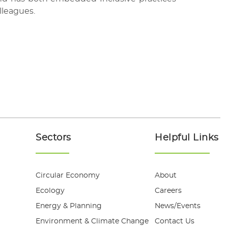
lleagues.
Sectors
Helpful Links
Circular Economy
About
Ecology
Careers
Energy & Planning
News/Events
Environment & Climate Change
Contact Us