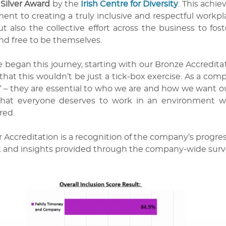
 Silver Award
by the
Irish Centre for Diversity
. This achi
nt to creating a truly inclusive and respectful workpla
t also the collective effort across the business to fos
nd free to be themselves.
egan this journey, starting with our Bronze Accreditati
that this wouldn’t be just a tick-box exercise. As a com
 – they are essential to who we are and how we want our
that everyone deserves to work in an environment w
ed.
r Accreditation is a recognition of the company’s progress
 and insights provided through the company-wide survey