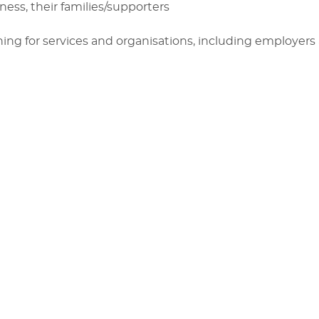
ess, their families/supporters
ing for services and organisations, including employe