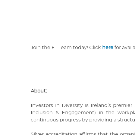
Join the FT Team today! Click
here
for avail
About:
Investors in Diversity
is Ireland’s premier
Inclusion & Engagement) in the workp
continuous progress by providing a struct
Silver
accreditation affirms that the org