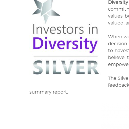
Diversity
commitme
values bu
valued, a
When we b
decision 
to-haves”
believe 
empower
The Silve
feedback
summary report: