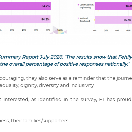
y Summary Report July 2026
:
“The results show that Fehi
the overall percentage of positive responses nationally.”
couraging, they also serve as a reminder that the journe
ity, dignity, diversity and inclusivity.
t interested, as identified in the survey, FT has prou
ss, their families/supporters