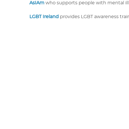
AsIAm
who supports people with mental illn
LGBT Ireland
provides LGBT awareness train