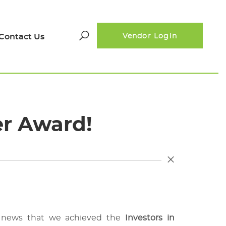
Contact Us
Vendor Login
Search
for:
er Award!
ic news that we achieved the
Investors in