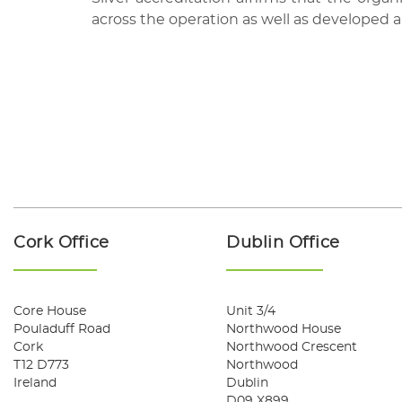
across the operation as well as developed 
Cork Office
Dublin Office
Core House
Unit 3/4
Pouladuff Road
Northwood House
Cork
Northwood Crescent
T12 D773
Northwood
Ireland
Dublin
D09 X899