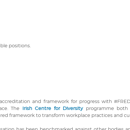
able positions.
 accreditation and framework for progress with #FREDIE
lace. The
Irish Centre for Diversity
programme both re
ured framework to transform workplace practices and cul
anisation has been benchmarked against other bodies 