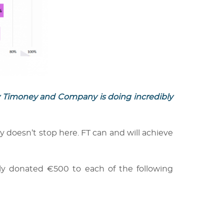
ly Timoney and Company is doing incredibly
y doesn’t stop here. FT can and will achieve
dly donated €500 to each of the following