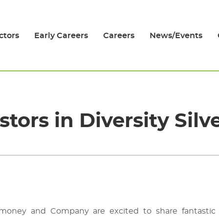
ctors
Early Careers
Careers
News/Events
stors in Diversity Silv
Timoney and Company
are excited to share fantast