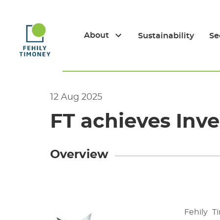
Skip
to
content
About
Sustainability
Se
12 Aug 2025
FT achieves Inve
Overview
Fehily 