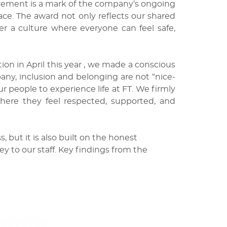
evement is a mark of the company’s ongoing
ce. The award not only reflects our shared
ter a culture where everyone can feel safe,
on in April this year , we made a conscious
pany, inclusion and belonging are not “nice-
 people to experience life at FT. We firmly
here they feel respected, supported, and
, but it is also built on the honest
 to our staff. Key findings from the