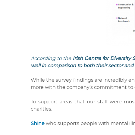
According to the
Irish Centre for Diversit
well in comparison to both their sector and 
While the survey findings are incredibly en
more with the company’s commitment to equal
To support areas that our staff were mos
charities:
Shine
who supports people with mental illne