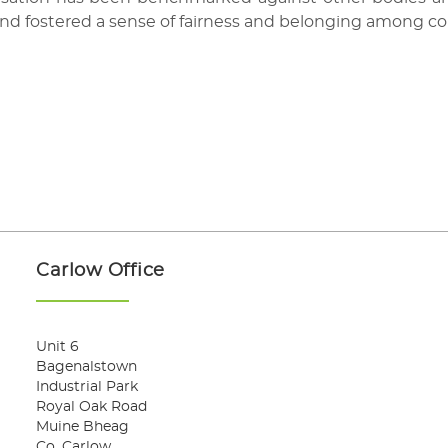
and fostered a sense of fairness and belonging among co
Carlow Office
Unit 6
Bagenalstown
Industrial Park
Royal Oak Road
Muine Bheag
Co. Carlow